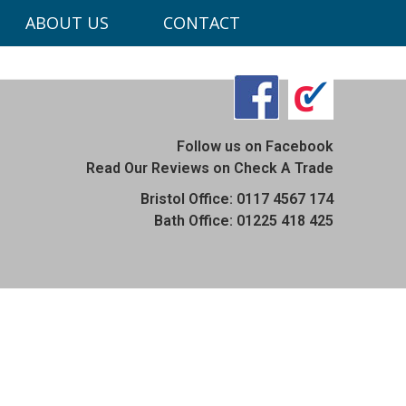
ABOUT US
CONTACT
ons.co.uk
Follow us on Facebook
Read Our Reviews on Check A Trade
Bristol Office: 0117 4567 174
Bath Office: 01225 418 425