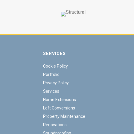
SERVICES
Cookie Policy
Portfolio
Privacy Policy
Services
Home Extensions
Loft Conversions
Property Maintenance
Renovations
Soundproofing