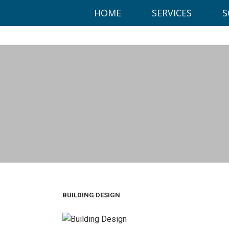
This website uses cookies to ensure you get the best experien
HOME
SERVICES
S
Got it!
Office:
BUILDING DESIGN