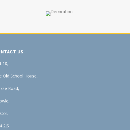
ONTACT US
t 10,
e Old School House,
xse Road,
owle,
stol,
4 2JS