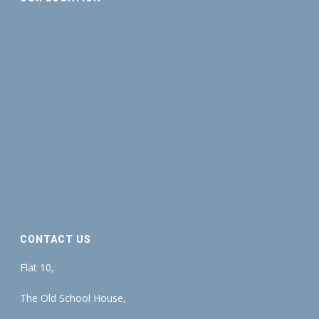
CONTACT US
Flat 10,
The Old School House,