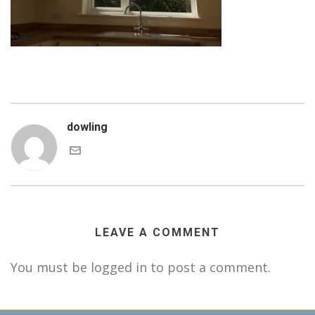
dowling
LEAVE A COMMENT
You must be logged in to post a comment.