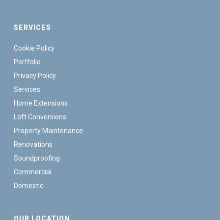
SERVICES
Cookie Policy
Portfolio
Privacy Policy
Services
Home Extensions
Loft Conversions
Property Maintenance
Renovations
Soundproofing
Commercial
Domestic
OUR LOCATION