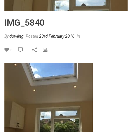
IMG_5840
By
dowling
Posted
23rd February 2016
In
0
0