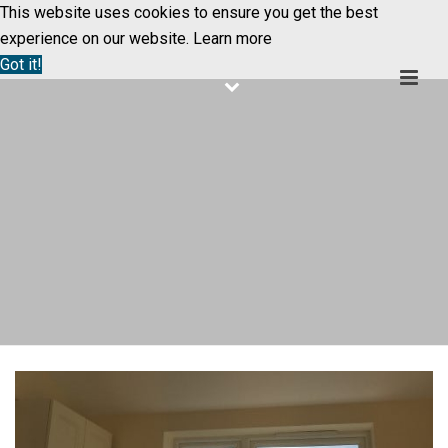
This website uses cookies to ensure you get the best
experience on our website.
Learn more
Got it!