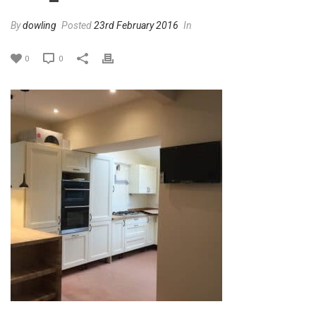
By
dowling
Posted
23rd February 2016
In
0
0