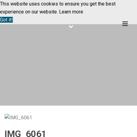
This website uses cookies to ensure you get the best
experience on our website.
Learn more
Got it!
IMG_6061