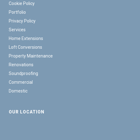
Cookie Policy
Portfolio
Privacy Policy
Services
Home Extensions
Loft Conversions
Property Maintenance
Renovations
Soundproofing
Commercial
Domestic
OUR LOCATION