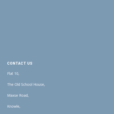
CONTACT US
Flat 10,
The Old School House,
Maxse Road,
Knowle,