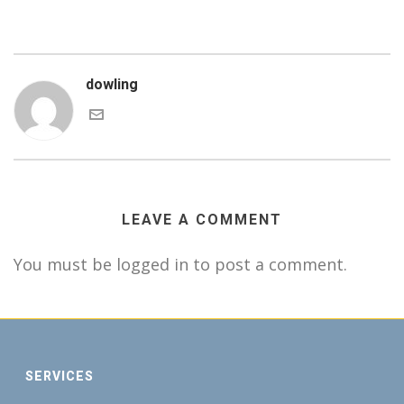
dowling
LEAVE A COMMENT
You must be logged in to post a comment.
SERVICES