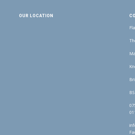
OUR LOCATION
C
Fla
Th
Ma
Kn
Bri
BS
07
01
in
Fa