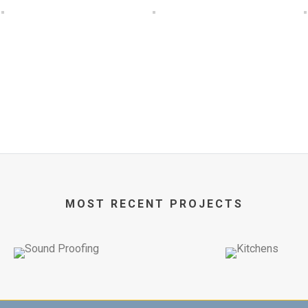
MOST RECENT PROJECTS