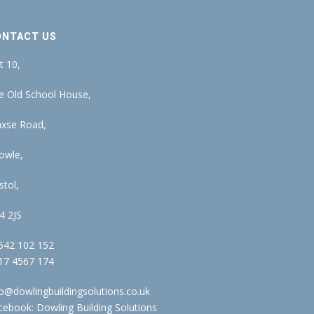
ONTACT US
t 10,
e Old School House,
xse Road,
owle,
stol,
4 2JS
542 102 152
17 4567 174
fo@dowlingbuildingsolutions.co.uk
cebook:
Dowling Building Solutions