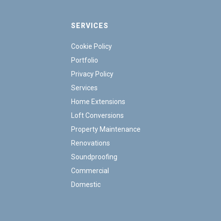
SERVICES
Cookie Policy
Portfolio
Privacy Policy
Services
Home Extensions
Loft Conversions
Property Maintenance
Renovations
Soundproofing
Commercial
Domestic