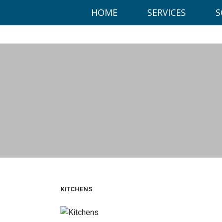
This website uses cookies to ensure you get the best experien
HOME
SERVICES
S
Got it!
Office:
KITCHENS