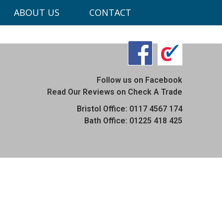
ABOUT US
CONTACT
ons.co.uk
Follow us on Facebook
Read Our Reviews on Check A Trade
Bristol Office: 0117 4567 174
Bath Office: 01225 418 425