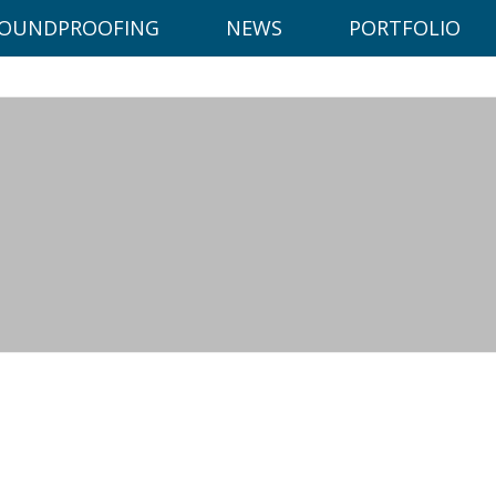
ce on our website.
Learn more
OUNDPROOFING
NEWS
PORTFOLIO
 0117 972 1783
info@dowlingbuildingsoluti