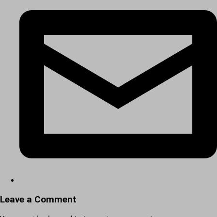
Leave a Comment