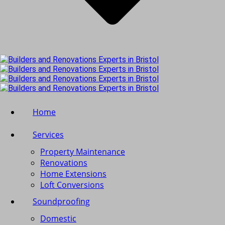
Home
Services
Property Maintenance
Renovations
Home Extensions
Loft Conversions
Soundproofing
Domestic