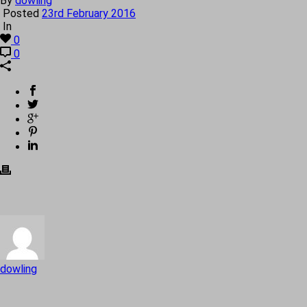
By
dowling
Posted
23rd February 2016
In
0
0
dowling