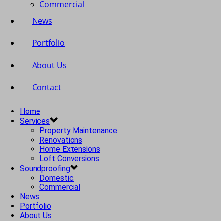
Commercial
News
Portfolio
About Us
Contact
Home
Services
Property Maintenance
Renovations
Home Extensions
Loft Conversions
Soundproofing
Domestic
Commercial
News
Portfolio
About Us