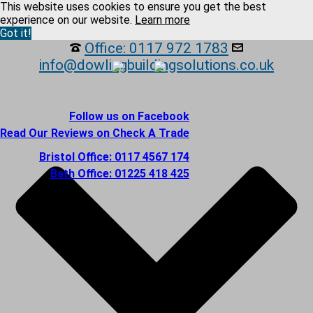
This website uses cookies to ensure you get the best
experience on our website.
Learn more
Got it!
Office: 0117 972 1783
info@dowlingbuildingsolutions.co.uk
Follow us on Facebook
Read Our Reviews on Check A Trade
Bristol Office: 0117 4567 174
Bath Office: 01225 418 425