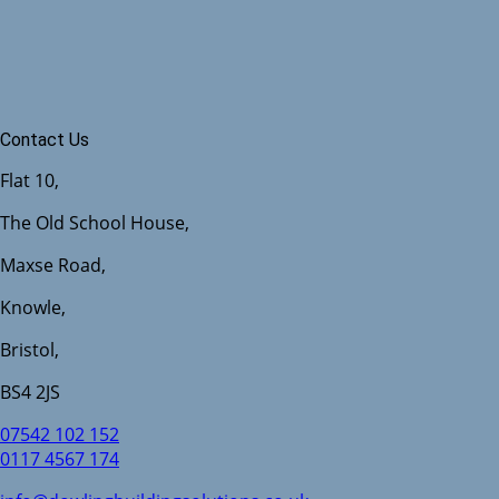
Contact Us
Flat 10,
The Old School House,
Maxse Road,
Knowle,
Bristol,
BS4 2JS
07542 102 152
0117 4567 174