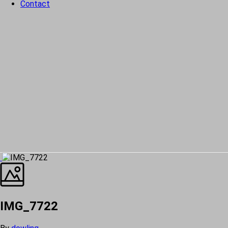
Contact
IMG_7722