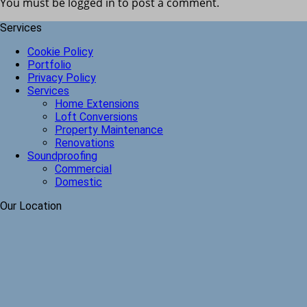
You must be logged in to post a comment.
Services
Cookie Policy
Portfolio
Privacy Policy
Services
Home Extensions
Loft Conversions
Property Maintenance
Renovations
Soundproofing
Commercial
Domestic
Our Location