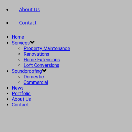
About Us
Contact
Home
Services
Property Maintenance
Renovations
Home Extensions
Loft Conversions
Soundproofing
Domestic
Commercial
News
Portfolio
About Us
Contact