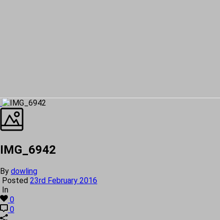
IMG_6942
By
dowling
Posted
23rd February 2016
In
0
0