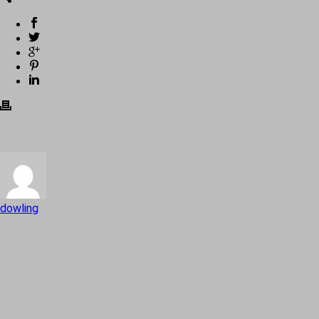
dowling