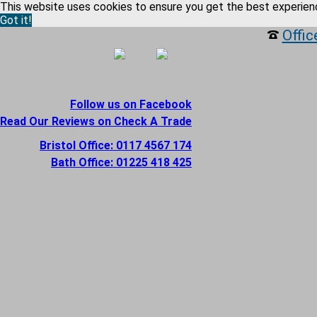
This website uses cookies to ensure you get the best experien
Got it!
Offic
Follow us on Facebook
Read Our Reviews on Check A Trade
Bristol Office: 0117 4567 174
Bath Office: 01225 418 425