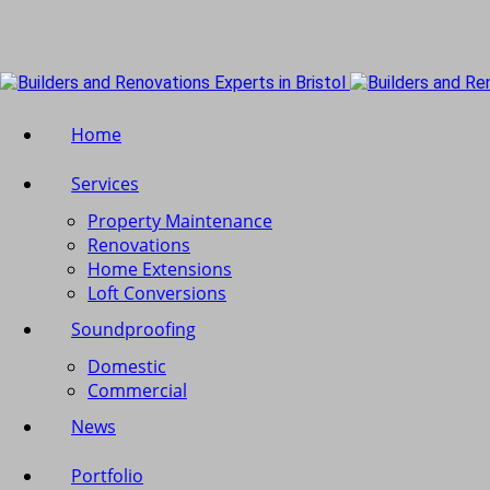
Home
Services
Property Maintenance
Renovations
Home Extensions
Loft Conversions
Soundproofing
Domestic
Commercial
News
Portfolio