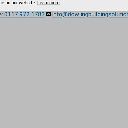
ce on our website.
Learn more
e: 0117 972 1783
info@dowlingbuildingsolutio