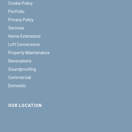
Cookie Policy
Portfolio
Privacy Policy
Services
Home Extensions
Loft Conversions
Property Maintenance
Renovations
Soundproofing
Commercial
Domestic
OUR LOCATION