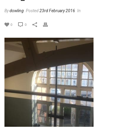
By
dowling
Posted
23rd February 2016
In
0
0