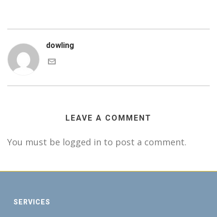
dowling
LEAVE A COMMENT
You must be logged in to post a comment.
SERVICES