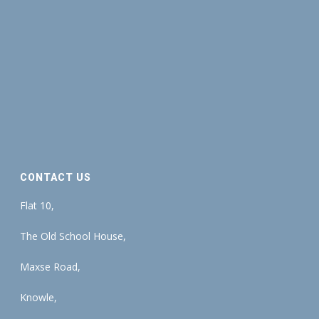
CONTACT US
Flat 10,
The Old School House,
Maxse Road,
Knowle,