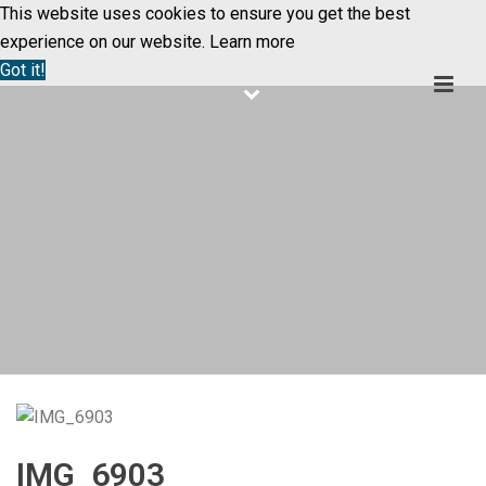
This website uses cookies to ensure you get the best
experience on our website.
Learn more
Got it!
IMG_6903