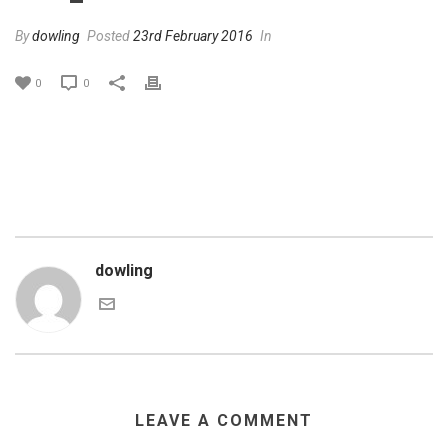
By
dowling
Posted
23rd February 2016
In
0
0
dowling
LEAVE A COMMENT