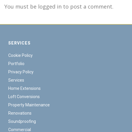
You must be logged in to post a comment.
SERVICES
Cookie Policy
Portfolio
Privacy Policy
Services
Home Extensions
Loft Conversions
Property Maintenance
Renovations
Soundproofing
Commercial