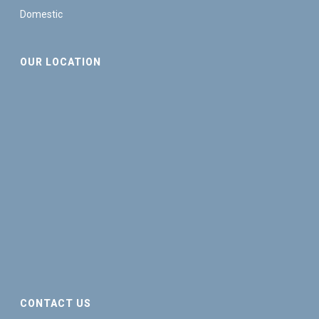
Domestic
OUR LOCATION
CONTACT US