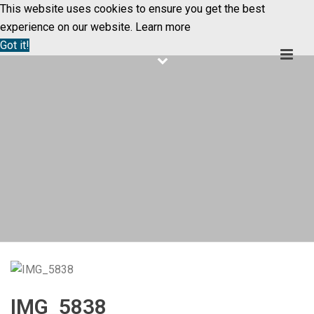
This website uses cookies to ensure you get the best
experience on our website.
Learn more
Got it!
IMG_5838