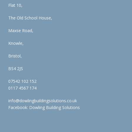
Flat 10,
The Old School House,
Maxse Road,
Knowle,
Bristol,
BS4 2JS
07542 102 152
0117 4567 174
info@dowlingbuildingsolutions.co.uk
Facebook:
Dowling Building Solutions