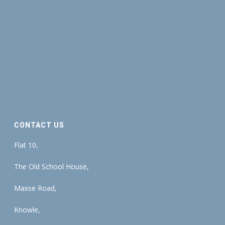
CONTACT US
Flat 10,
The Old School House,
Maxse Road,
Knowle,