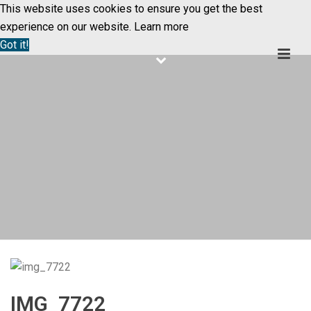
This website uses cookies to ensure you get the best
experience on our website.
Learn more
Got it!
IMG_7722