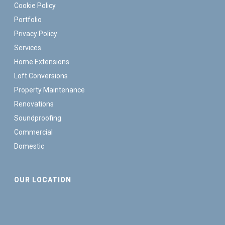
Cookie Policy
Portfolio
Privacy Policy
Services
Home Extensions
Loft Conversions
Property Maintenance
Renovations
Soundproofing
Commercial
Domestic
OUR LOCATION