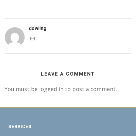
dowling
LEAVE A COMMENT
You must be logged in to post a comment.
SERVICES