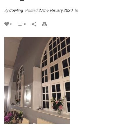
By
dowling
Posted
27th February 2020
In
0
0