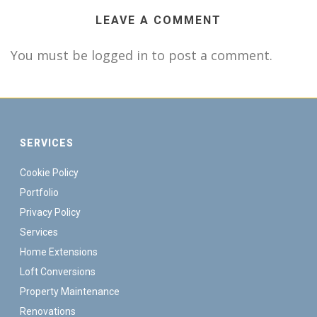
LEAVE A COMMENT
You must be logged in to post a comment.
SERVICES
Cookie Policy
Portfolio
Privacy Policy
Services
Home Extensions
Loft Conversions
Property Maintenance
Renovations