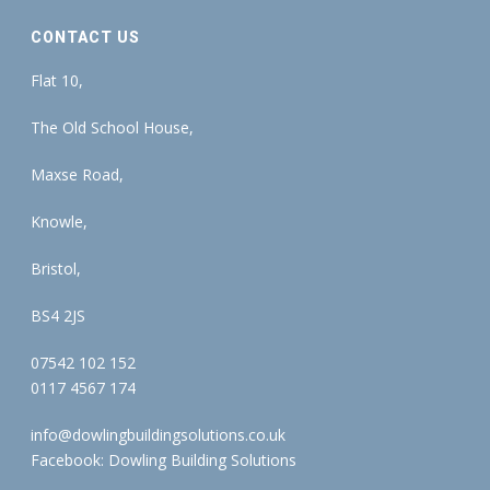
CONTACT US
Flat 10,
The Old School House,
Maxse Road,
Knowle,
Bristol,
BS4 2JS
07542 102 152
0117 4567 174
info@dowlingbuildingsolutions.co.uk
Facebook:
Dowling Building Solutions