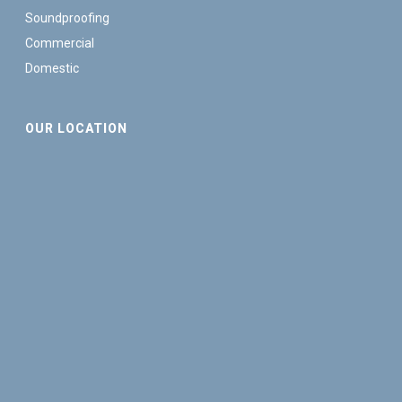
Soundproofing
Commercial
Domestic
OUR LOCATION