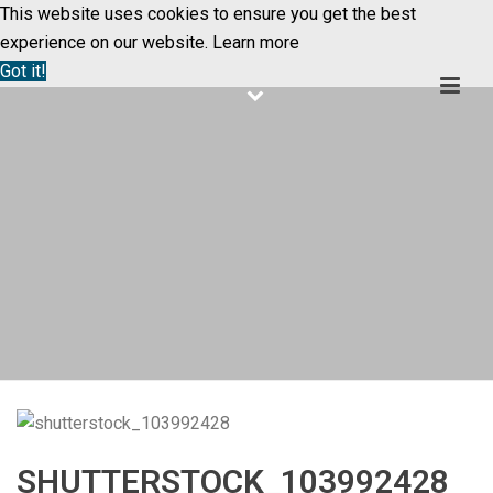
This website uses cookies to ensure you get the best
experience on our website.
Learn more
Got it!
SHUTTERSTOCK_103992428