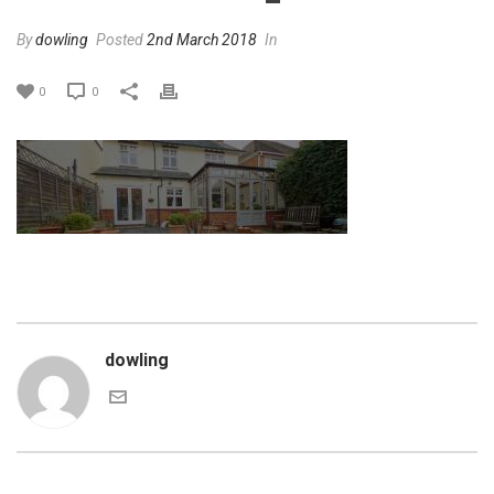
By
dowling
Posted
2nd March 2018
In
0
0
dowling