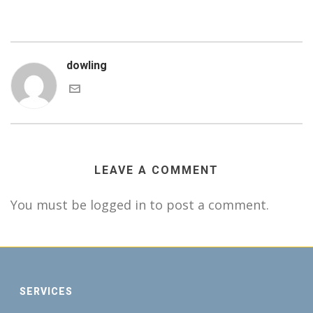
dowling
LEAVE A COMMENT
You must be logged in to post a comment.
SERVICES