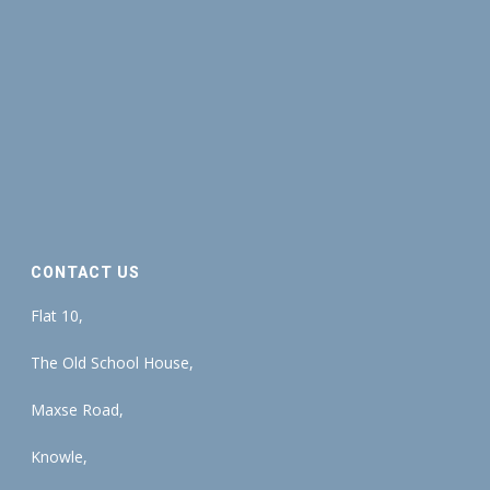
CONTACT US
Flat 10,
The Old School House,
Maxse Road,
Knowle,