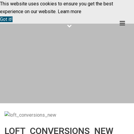
This website uses cookies to ensure you get the best
experience on our website.
Learn more
Got it!
LOFT_CONVERSIONS_NEW