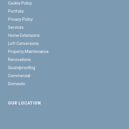
Cookie Policy
Portfolio
Privacy Policy
Services
Home Extensions
Loft Conversions
Property Maintenance
Renovations
Soundproofing
Commercial
Domestic
OUR LOCATION