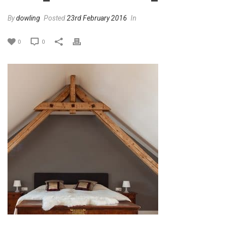
By
dowling
Posted
23rd February 2016
In
0
0